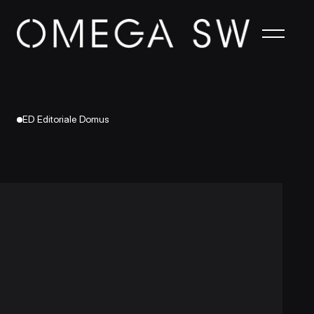
ED Editoriale Domus