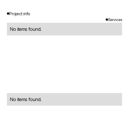
Project info
Services
No items found.
No items found.