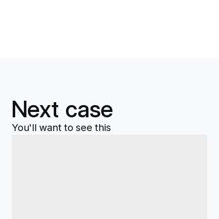
Next case
You'll want to see this